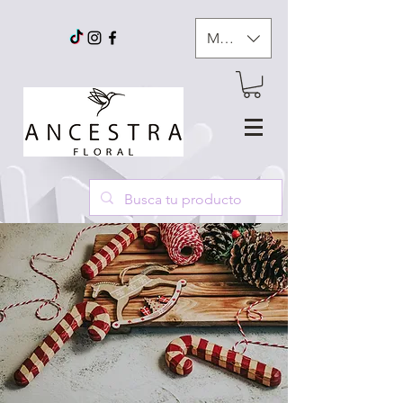
MXN ($)