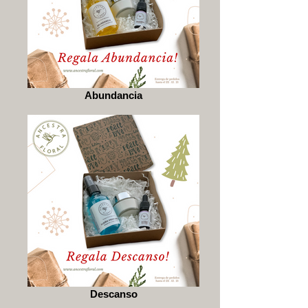
Abundancia
Descanso