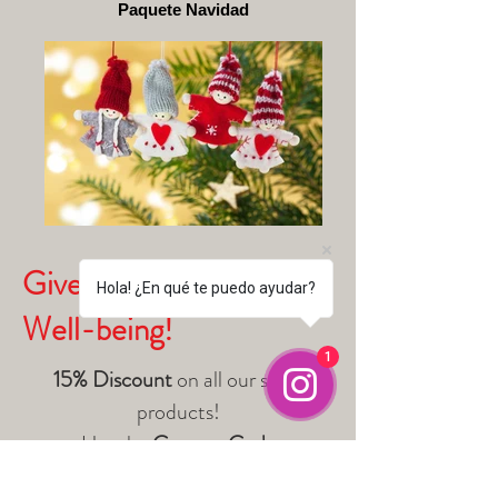
Paquete Navidad
Give Harmony and
Hola! ¿En qué te puedo ayudar?
Well-being!
1
15% Discount
on all our store
products!
Use the
Coupon Code
NAVIDADANCESTRAL