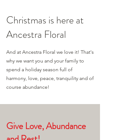
Christmas is here at
Ancestra Floral
And at Ancestra Floral we love it! That's
why we want you and your family to
spend a holiday season full of
harmony, love, peace, tranquility and of
course abundance!
Give Love, Abundance
and Rest!